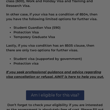
class (600), Work and Holiday Visa and Training and
Research Visa.
In other case, if your visa has a condition of 8504, then
you have the following limited options for further visa.
Student Guardian Visa (590)
Protection Visa
Temporary Graduate Visa
Lastly, if you visa condition has an 8505 clause, then
there are only two options for further visas.
Student visa (supported by government)
Protection visa
If you seek professional guidance and advice regarding
visa cancellation or refusal. AINIT is here to help you out.
Am I eligible for this visa?
Don’t forget to check your eligibility if you are interested
as the assessment is absolutely free of cost. Please fill out