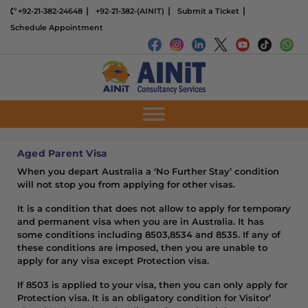
+92-21-382-24648
+92-21-382-(AINIT)
Submit a Ticket
Schedule Appointment
Aged Parent Visa
When you depart Australia a ‘No Further Stay’ condition
will not stop you from applying for other visas.
It is a condition that does not allow to apply for temporary
and permanent visa when you are in Australia. It has
some conditions including 8503,8534 and 8535. If any of
these conditions are imposed, then you are unable to
apply for any visa except Protection visa.
If 8503 is applied to your visa, then you can only apply for
Protection visa. It is an obligatory condition for Visitor’