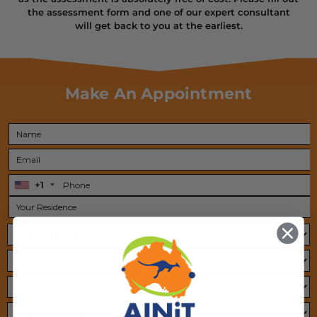
the assessment form and one of our expert
consultant
will get back to you at the earliest.
Make An Appointment
+1