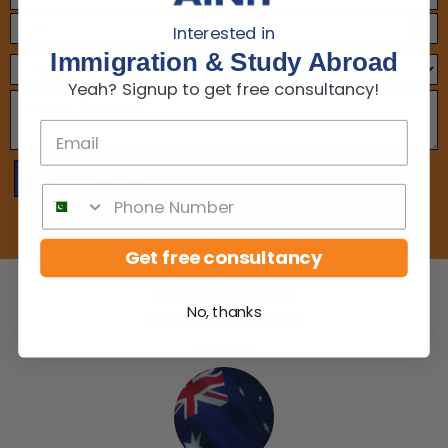
Interested in
Immigration & Study Abroad
Yeah? Signup to get free consultancy!
Get free consultancy
POPULAR COUNTRY
No, thanks
Immigration Country