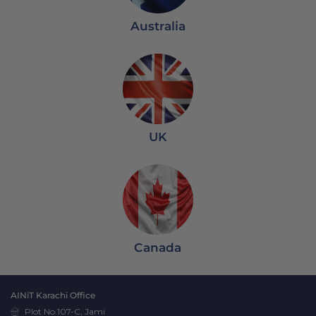
Australia
UK
Canada
AINiT Karachi Office
Plot No.107-C, Jami