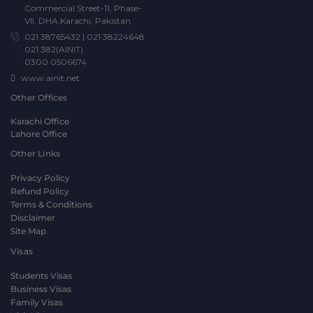
Commercial Street-11, Phase-
VII, DHA,Karachi, Pakistan.
021 38765432
|
021 38224648
021 382(AINIT)
0300 0506674
www.ainit.net
Other Offices
Karachi Office
Lahore Office
Other Links
Privacy Policy
Refund Policy
Terms & Conditions
Disclaimer
Site Map
Visas
Students Visas
Business Visas
Family Visas