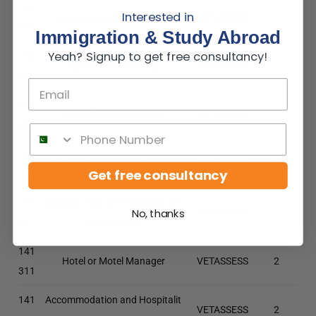
139
Interested in
Quality Assurance Manager
VETASSESS
1
914
Immigration & Study Abroad
Yeah? Signup to get free consultancy!
139
Sports Administrator
VETASSESS
1
915
139
Specialist Managers nec
VETASSESS
1
999
141
Cafe or Restaurant Manager
VETASSESS
2
Get free consultancy
111
141
Caravan Park and Camping Gro
VETASSESS
2
No, thanks
211
und Manager
141
Hotel or Motel Manager
VETASSESS
2
311
141
Accommodation and Hospitalit
VETASSESS
2