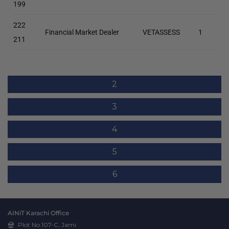
199
222
Financial Market Dealer
VETASSESS
1
211
2
3
4
5
6
AINiT Karachi Office
Plot No.107-C, Jami