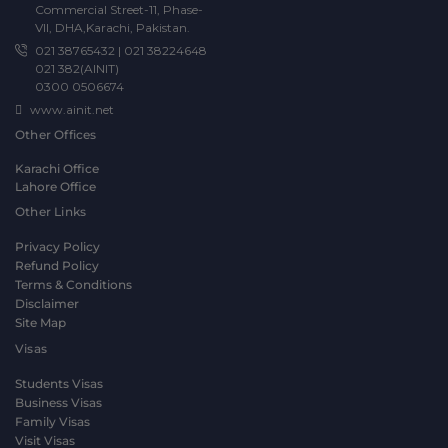
Commercial Street-11, Phase-
VII, DHA,Karachi, Pakistan.
021 38765432
|
021 38224648
021 382(AINIT)
0300 0506674
www.ainit.net
Other Offices
Karachi Office
Lahore Office
Other Links
Privacy Policy
Refund Policy
Terms & Conditions
Disclaimer
Site Map
Visas
Students Visas
Business Visas
Family Visas
Visit Visas