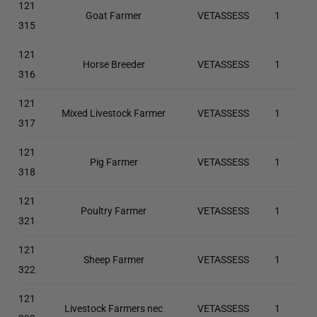
121
Goat Farmer
VETASSESS
1
315
121
Horse Breeder
VETASSESS
1
316
121
Mixed Livestock Farmer
VETASSESS
1
317
121
Pig Farmer
VETASSESS
1
318
121
Poultry Farmer
VETASSESS
1
321
121
Sheep Farmer
VETASSESS
1
322
121
Livestock Farmers nec
VETASSESS
1