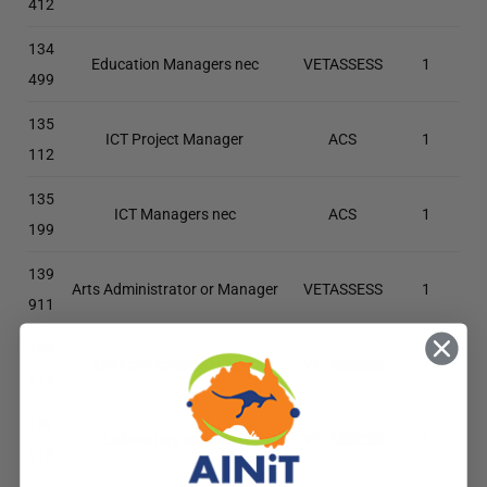
412
134
Education Managers nec
VETASSESS
1
499
135
ICT Project Manager
ACS
1
112
135
ICT Managers nec
ACS
1
199
139
Arts Administrator or Manager
VETASSESS
1
911
139
Environmental Manager
VETASSESS
1
912
139
Laboratory Manager
VETASSESS
1
913