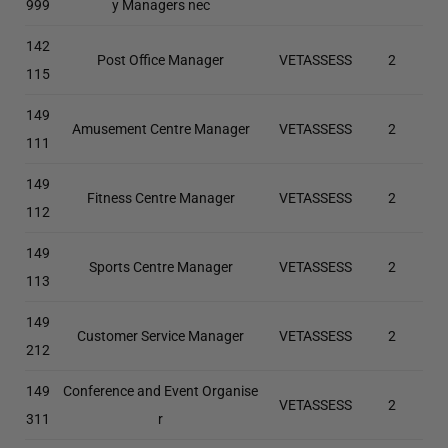
999
y Managers nec
142
Post Office Manager
VETASSESS
2
115
149
Amusement Centre Manager
VETASSESS
2
111
149
Fitness Centre Manager
VETASSESS
2
112
149
Sports Centre Manager
VETASSESS
2
113
149
Customer Service Manager
VETASSESS
2
212
149
Conference and Event Organise
VETASSESS
2
311
r