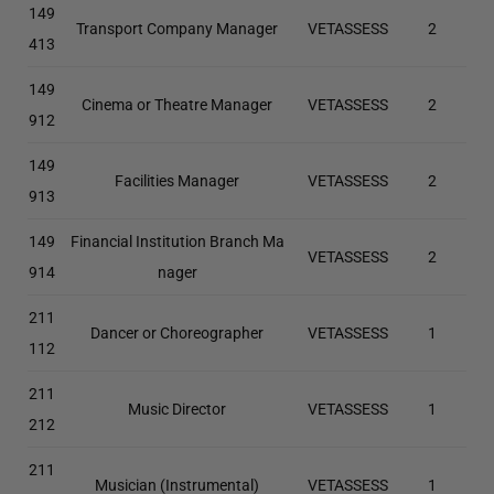
149
Transport Company Manager
VETASSESS
2
413
149
Cinema or Theatre Manager
VETASSESS
2
912
149
Facilities Manager
VETASSESS
2
913
149
Financial Institution Branch Ma
VETASSESS
2
914
nager
211
Dancer or Choreographer
VETASSESS
1
112
211
Music Director
VETASSESS
1
212
211
Musician (Instrumental)
VETASSESS
1