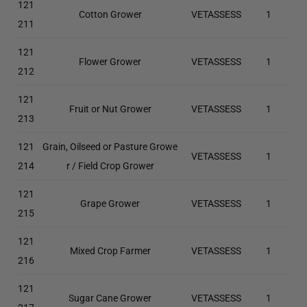
121
Cotton Grower
VETASSESS
1
211
121
Flower Grower
VETASSESS
1
212
121
Fruit or Nut Grower
VETASSESS
1
213
121
Grain, Oilseed or Pasture Growe
VETASSESS
1
214
r / Field Crop Grower
121
Grape Grower
VETASSESS
1
215
121
Mixed Crop Farmer
VETASSESS
1
216
121
Sugar Cane Grower
VETASSESS
1