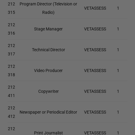
212
Program Director (Television or
VETASSESS
1
315
Radio)
212
Stage Manager
VETASSESS
1
316
212
Technical Director
VETASSESS
1
317
212
Video Producer
VETASSESS
1
318
212
Copywriter
VETASSESS
1
411
212
Newspaper or Periodical Editor
VETASSESS
1
412
212
Print Journalist
VETASSESS
1