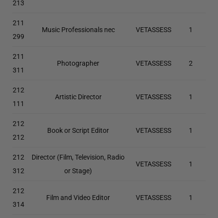
213
211
Music Professionals nec
VETASSESS
1
299
211
Photographer
VETASSESS
2
311
212
Artistic Director
VETASSESS
1
111
212
Book or Script Editor
VETASSESS
1
212
212
Director (Film, Television, Radio
VETASSESS
1
312
or Stage)
212
Film and Video Editor
VETASSESS
1
314