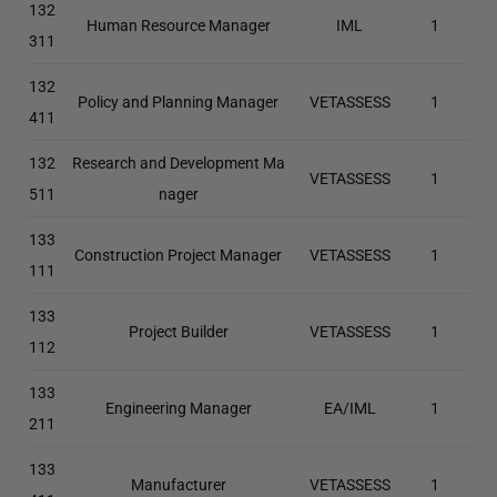
132
Human Resource Manager
IML
1
311
132
Policy and Planning Manager
VETASSESS
1
411
132
Research and Development Ma
VETASSESS
1
511
nager
133
Construction Project Manager
VETASSESS
1
111
133
Project Builder
VETASSESS
1
112
133
Engineering Manager
EA/IML
1
211
133
Manufacturer
VETASSESS
1