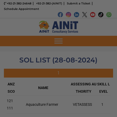
+92-21-382-24648
+92-21-382-(AINIT)
Submit a Ticket
Schedule Appointment
SOL LIST (28-08-2024)
1
ANZ
ASSESSING AU
SKILL L
NAME
SCO
THORITY
EVEL
121
Aquaculture Farmer
VETASSESS
1
111