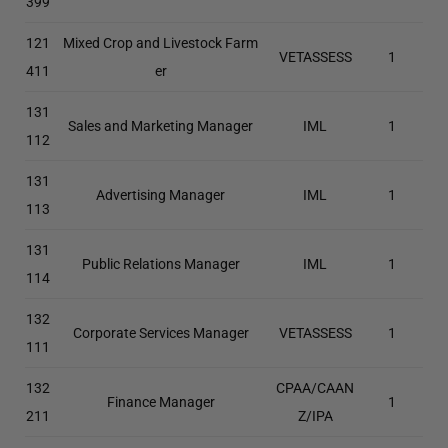
399
121
Mixed Crop and Livestock Farm
VETASSESS
1
411
er
131
Sales and Marketing Manager
IML
1
112
131
Advertising Manager
IML
1
113
131
Public Relations Manager
IML
1
114
132
Corporate Services Manager
VETASSESS
1
111
132
CPAA/CAAN
Finance Manager
1
211
Z/IPA