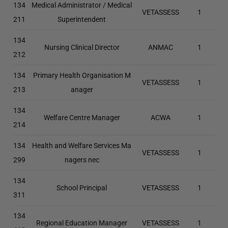
134
Medical Administrator / Medical
VETASSESS
1
211
Superintendent
134
Nursing Clinical Director
ANMAC
1
212
134
Primary Health Organisation M
VETASSESS
1
213
anager
134
Welfare Centre Manager
ACWA
1
214
134
Health and Welfare Services Ma
VETASSESS
1
299
nagers nec
134
School Principal
VETASSESS
1
311
134
Regional Education Manager
VETASSESS
1