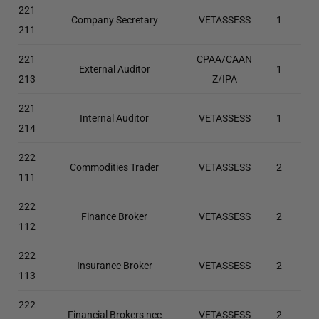
221
Company Secretary
VETASSESS
1
211
221
CPAA/CAAN
External Auditor
1
213
Z/IPA
221
Internal Auditor
VETASSESS
1
214
222
Commodities Trader
VETASSESS
2
111
222
Finance Broker
VETASSESS
2
112
222
Insurance Broker
VETASSESS
2
113
222
Financial Brokers nec
VETASSESS
2