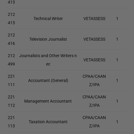
413
212
Technical Writer
VETASSESS
1
415
212
Television Journalist
VETASSESS
1
416
212
Journalists and Other Writers n
VETASSESS
1
499
ec
221
CPAA/CAAN
Accountant (General)
1
111
Z/IPA
221
CPAA/CAAN
Management Accountant
1
112
Z/IPA
221
CPAA/CAAN
Taxation Accountant
1
113
Z/IPA