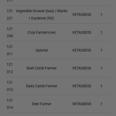
217
121
Vegetable Grower (Aus) / Marke
VETASSESS
1
221
t Gardener (NZ)
121
Crop Farmers nec
VETASSESS
1
299
121
Apiarist
VETASSESS
1
311
121
Beef Cattle Farmer
VETASSESS
1
312
121
Dairy Cattle Farmer
VETASSESS
1
313
121
Deer Farmer
VETASSESS
1
314