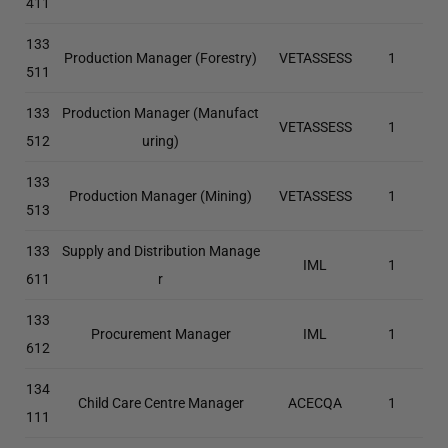
411
133
Production Manager (Forestry)
VETASSESS
1
511
133
Production Manager (Manufact
VETASSESS
1
512
uring)
133
Production Manager (Mining)
VETASSESS
1
513
133
Supply and Distribution Manage
IML
1
611
r
133
Procurement Manager
IML
1
612
134
Child Care Centre Manager
ACECQA
1
111