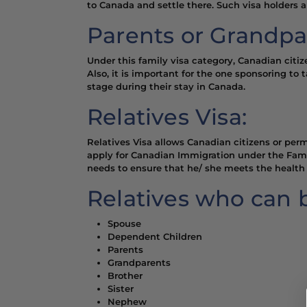
to Canada and settle there. Such visa holders 
Parents or Grandpa
Under this family visa category, Canadian citi
Also, it is important for the one sponsoring to 
stage during their stay in Canada.
Relatives Visa:
Relatives Visa allows Canadian citizens or perm
apply for Canadian Immigration under the Famil
needs to ensure that he/ she meets the health 
Relatives who can 
Spouse
Dependent Children
Parents
Grandparents
Brother
Sister
Nephew