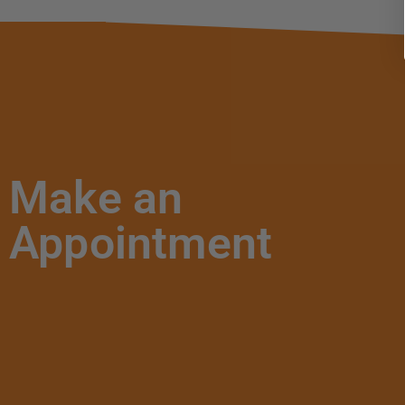
Make an
Appointment