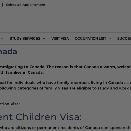
t
Schedule Appointment
STUDY SERVICES
VISIT VISA
OCCUPATION LIST
SUCCES
anada
immigrating to Canada.
The reason is that Canada
a warm, welco
th families in Canada.
ned for individuals who have family members living in Canada as 
 following categories of family visas are eligible to study and wo
tion Visa:
nt Children Visa:
s who are citizens or permanent residents of Canada can sponsor th