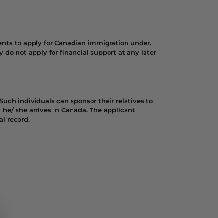
ents to apply for Canadian immigration under.
y do not apply for financial support at any later
Such individuals can sponsor their relatives to
 he/ she arrives in Canada. The applicant
l record.