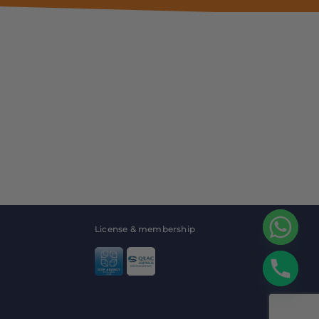
License & membership