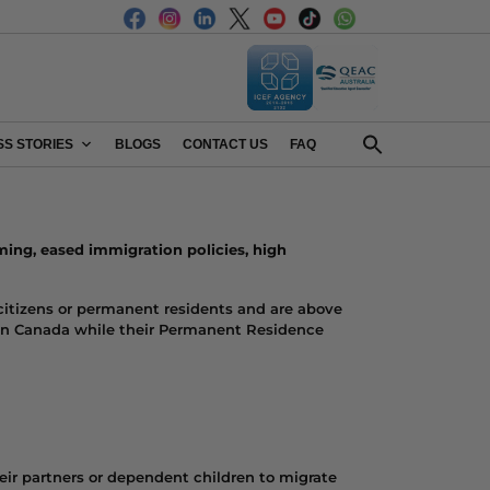
S STORIES
BLOGS
CONTACT US
FAQ
ming
, eased immigration policies, high
citizens or permanent residents and are above
rk in Canada while their Permanent Residence
eir partners or dependent children to migrate