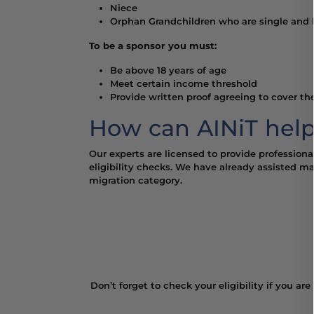
Niece
Orphan Grandchildren who are single and b
To be a sponsor you must:
Be above 18 years of age
Meet certain income threshold
Provide written proof agreeing to cover the
How can AINiT help
Our experts are licensed to provide professiona
eligibility checks. We have already assisted m
migration category.
Don’t forget to check your eligibility if you ar