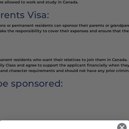
are allowed to work and study in Canada.
rents Visa:
zens or permanent residents can sponsor their parents or grandpar
take the responsibility to cover their expenses and ensure that the
anent residents who want their relatives to join them in Canada. 
y Class and agree to support the applicant financially when they
and character requirements and should not have any prior crimina
be sponsored: