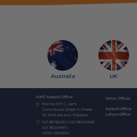
Australia
UK
AINiT Karachi Office
Other Offices
Plot No.107-C, Jami
Karachi Office
Commercial Street-11, Phase-
Lahore Office
VII, DHA,Karachi, Pakistan.
021 38765432
|
021 38224648
021 382(AINIT)
0300 0506674