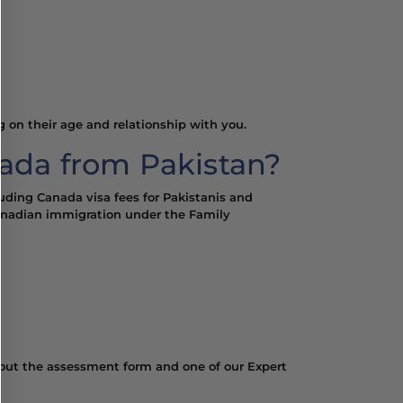
g on their age and relationship with you.
ada from Pakistan?
luding Canada visa fees for Pakistanis and
 Canadian immigration under the Family
ill out the assessment form and one of our Expert