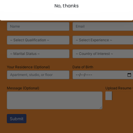
No, thanks
Your Residence (Optional)
Date of Birth
Message (Optional)
Upload Resume (
Submit