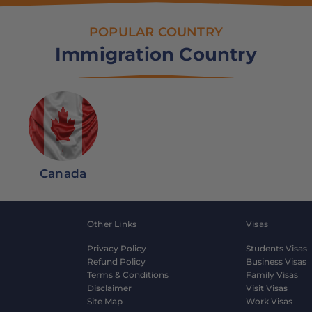
POPULAR COUNTRY
Immigration Country
Canada
Other Links
Visas
Privacy Policy
Students Visas
Refund Policy
Business Visas
Terms & Conditions
Family Visas
Disclaimer
Visit Visas
Site Map
Work Visas