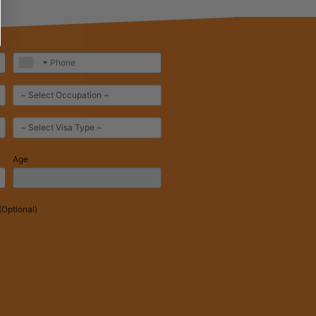
Age
Optional)