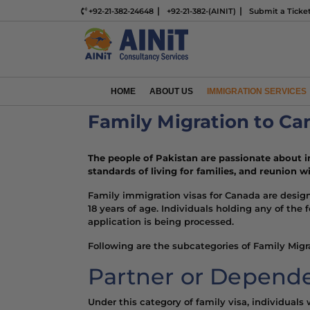
+92-21-382-24648
+92-21-382-(AINIT)
Submit a Ticke
HOME
ABOUT US
IMMIGRATION SERVICES
Family Migration to C
The people of Pakistan are
passionate about 
standards of living
for families, and reunion wi
Family immigration visas for Canada are desig
18 years of age. Individuals holding any of the
application is being processed.
Following are the subcategories of Family Migra
Partner or Depende
Under this category of family visa, individual