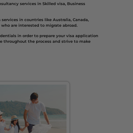
ultancy services in Skilled visa, Business
services in countries like Australia, Canada,
 who are interested to migrate abroad.
entials in order to prepare your visa application
se throughout the process and strive to make