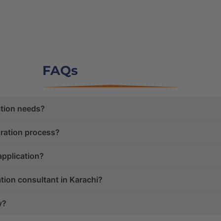
FAQs
tion needs?
ration process?
application?
ion consultant in Karachi?
y?