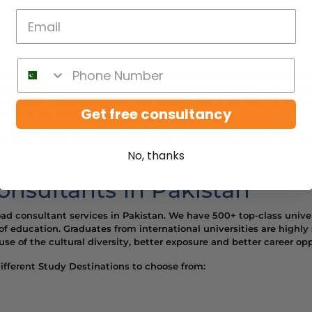
n Lahore Karachi has the most professional and experienced team 
se in the field of immigration for Australia and Canada. Our Comp
edentials. We prepare your visa applications to get you the best re
Get free consultancy
land at the right website.
n experts have the expertise to make your process hassle-free. Cont
No, thanks
nsultants in Pakistan
oad consultant services in Pakistan. We have 500+ top-class univer
of education. Graduates from international universities are highly
e of the cultural diversity, better exposure and better career opp
fferent Study Destinations to choose from: