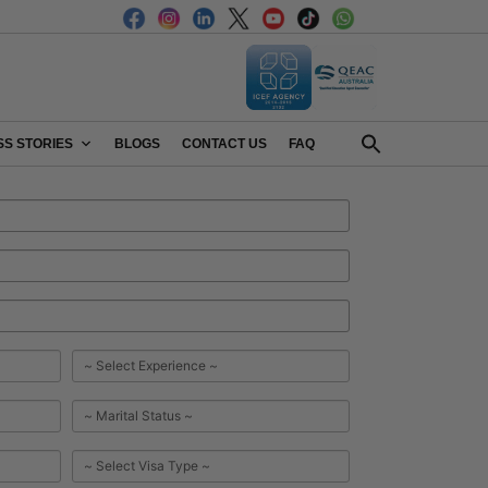
S STORIES
BLOGS
CONTACT US
FAQ