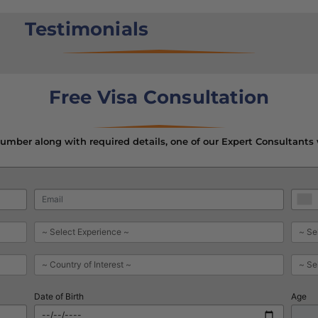
Testimonials
Free Visa Consultation
mber along with required details, one of our Expert Consultants 
Date of Birth
Age