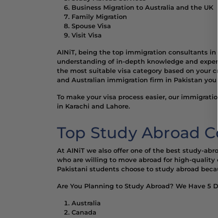
Business Migration to Australia and the UK
Family Migration
Spouse Visa
Visit Visa
AINiT, being the top immigration consultants i
understanding of in-depth knowledge and experti
the most suitable visa category based on your cr
and Australian immigration firm in Pakistan you 
To make your visa process easier, our immigratio
in Karachi and Lahore.
Top Study Abroad Co
At AINiT we also offer one of the best study-abr
who are willing to move abroad for high-quality 
Pakistani students choose to study abroad becaus
Are You Planning to Study Abroad? We Have 5 Di
Australia
Canada