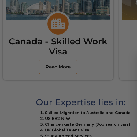
Canada - Skilled Work
Visa
Read More
Our Expertise lies in:
Skilled Migration to Australia and Canada
US EB2 NIW
Chancenkarte Germany (Job search visa)
UK Global Talent Visa
Study Abroad Services