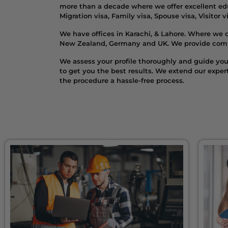
more than a decade where we offer excellent edu
Migration visa, Family visa, Spouse visa, Visitor 
We have offices in Karachi, & Lahore. Where we o
New Zealand, Germany and UK. We provide competi
We assess your profile thoroughly and guide you 
to get you the best results. We extend our expe
the procedure a hassle-free process.