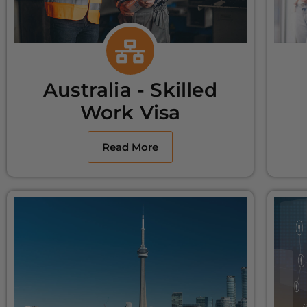
Australia - Skilled
Work Visa
Read More