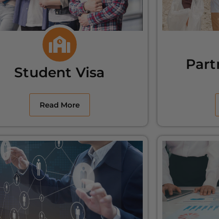
Part
Student Visa
Read More