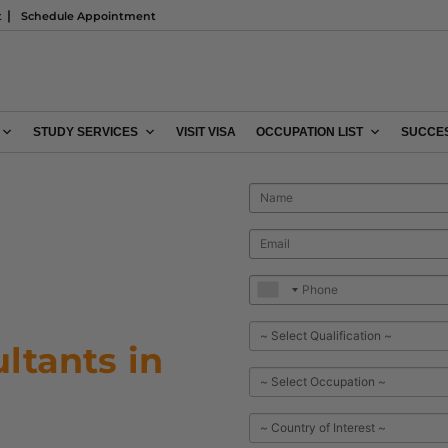
t
Schedule Appointment
STUDY SERVICES
VISIT VISA
OCCUPATION LIST
SUCCES
ltants in
n process today?