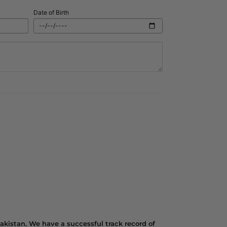
Date of Birth
kistan. We have a successful track record of