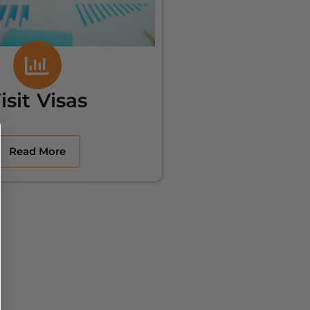
isit Visas
Read More