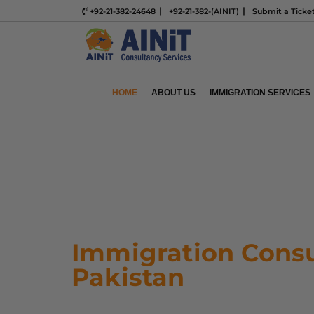
+92-21-382-24648
+92-21-382-(AINIT)
Submit a Ticke
HOME
ABOUT US
IMMIGRATION SERVICES
Immigration Consu
Pakistan
Ready to start your immigratio