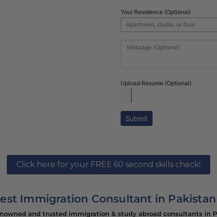
nsultants in
Your Residence (Optional)
h hassle free visa
Upload Resume (Optional)
Submit
Click here for your FREE 60 second skills check!
est Immigration Consultant in Pakistan
enowned and trusted immigration & study abroad consultants in Pa