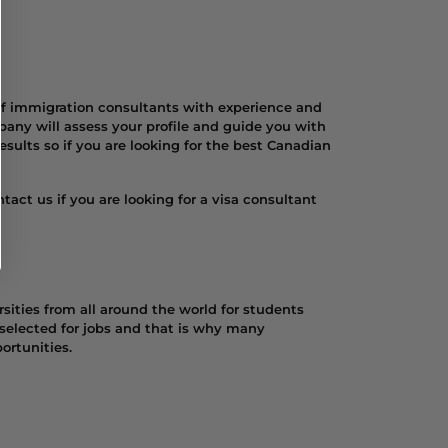
of immigration consultants with experience and
any will assess your profile and guide you with
sults so if you are looking for the best Canadian
act us if you are looking for a visa consultant
sities from all around the world for students
 selected for jobs and that is why many
ortunities.