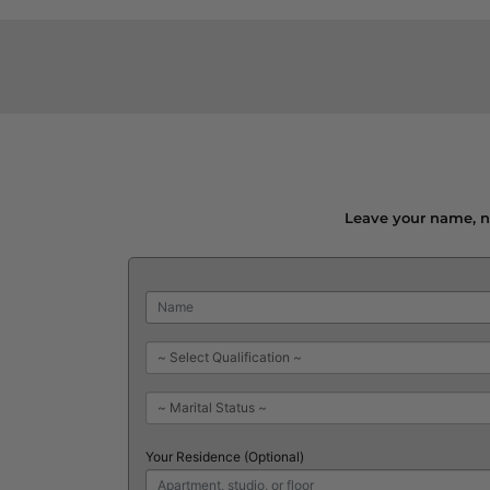
Leave your name, nu
Your Residence (Optional)