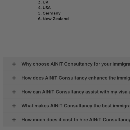
UK
USA
Germany
New Zealand
Why choose AINiT Consultancy for your immigra
How does AINiT Consultancy enhance the immig
How can AINiT Consultancy assist with my visa 
What makes AINiT Consultancy the best immigrat
How much does it cost to hire AINiT Consultanc