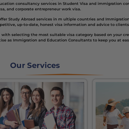
cation consultancy services in Student Visa and immigration cons
visa, and corporate entrepreneur work visa.
ffer Study Abroad services in m ultiple countries and Immigration 
tive, up-to-date, honest visa information and advice to clients
with selecting the most suitable visa category based on your cred
rtise as Immigration and Education Consultants to keep you at ea
Our Services