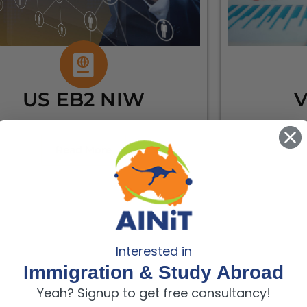
US EB2 NIW
V
Read More
Interested in
Immigration & Study Abroad
Yeah? Signup to get free consultancy!