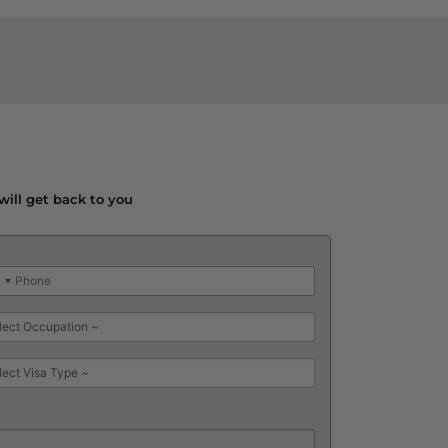
will get back to you