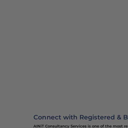
Contact our best immigration co
Pakistan for expert guidance wit
solutions!
Connect with Registered & B
AINiT Consultancy Services is one of the most r