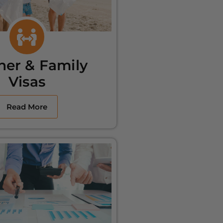
ner & Family
Visas
Read More