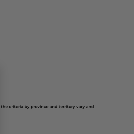
the criteria by province and territory vary and