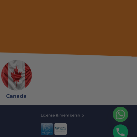
Canada
License & membership