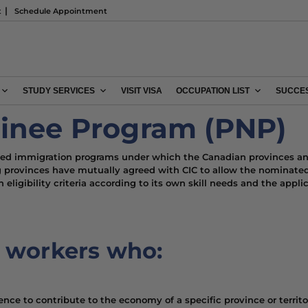
t
Schedule Appointment
STUDY SERVICES
VISIT VISA
OCCUPATION LIST
SUCCES
minee Program (PNP)
lled immigration programs under which the Canadian provinces and
ng provinces have mutually agreed with CIC to allow the nominated
eligibility criteria according to its own skill needs and the applic
r workers who:
ence to contribute to the economy of a specific province or territo