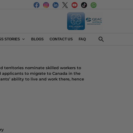
S STORIES
BLOGS
CONTACT US
FAQ
 territories nominate skilled workers to
 applicants to migrate to Canada in the
ants’ ability to live and work there, hence
ry