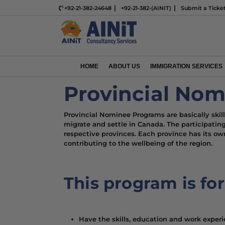
+92-21-382-24648
+92-21-382-(AINIT)
Submit a Ticke
HOME
ABOUT US
IMMIGRATION SERVICES
Provincial No
Provincial Nominee Programs are basically ski
migrate and settle in Canada. The participati
respective provinces. Each province has its own 
contributing to the wellbeing of the region.
This program is fo
Have the skills, education and work experi