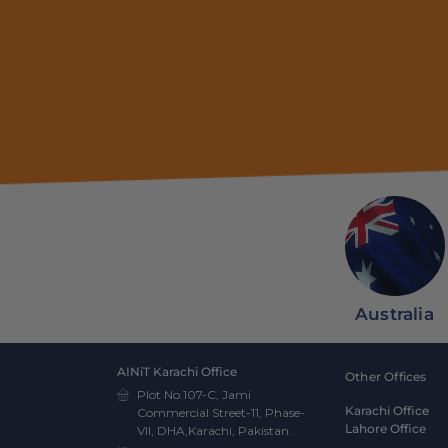
Australia
AINiT Karachi Office
Other Offices
Plot No.107-C, Jami
Karachi Office
Commercial Street-11, Phase-
Lahore Office
VII, DHA,Karachi, Pakistan.