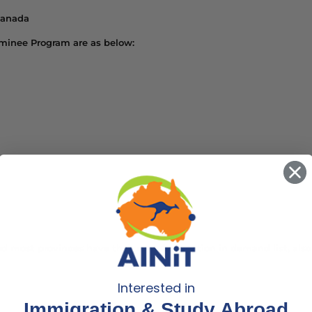
Canada
Nominee Program are as below:
 and most provinces have their own Occupation in demand list, also 
Interested in
Immigration & Study Abroad