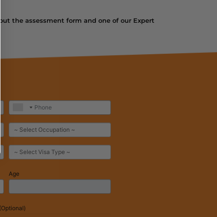
ill out the assessment form and one of our Expert
Age
Optional)