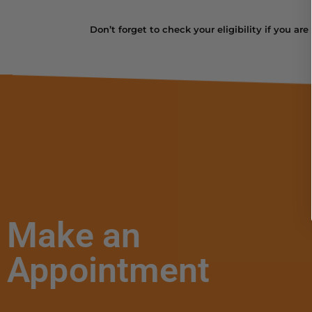
Don’t forget to check your eligibility if you ar
Make an
Appointment