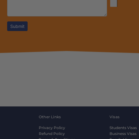
Submit
Other Links
Visas
Privacy Policy
Students Visas
Refund Policy
Business Visas