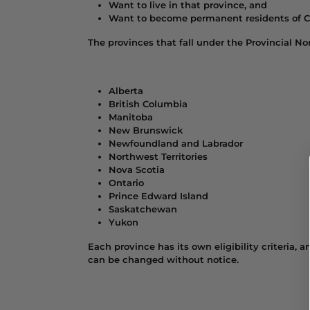
Want to live in that province, and
Want to become permanent residents of 
The provinces that fall under the Provincial 
Alberta
British Columbia
Manitoba
New Brunswick
Newfoundland and Labrador
Northwest Territories
Nova Scotia
Ontario
Prince Edward Island
Saskatchewan
Yukon
Each province has its own eligibility criteria,
can be changed without notice.