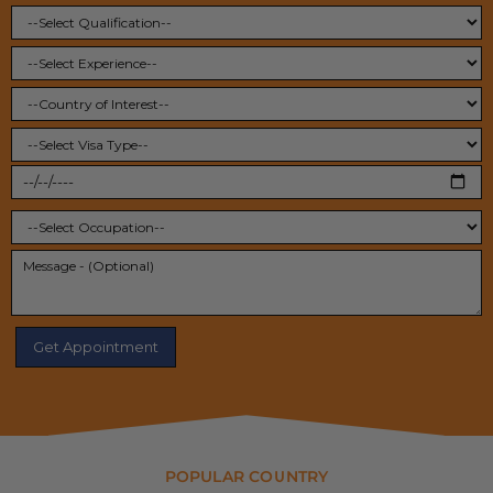
POPULAR COUNTRY