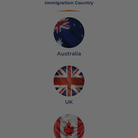
Immigration Country
Australia
UK