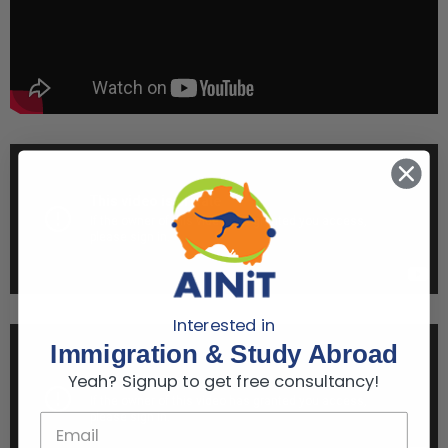
Interested in
Immigration & Study Abroad
Yeah? Signup to get free consultancy!