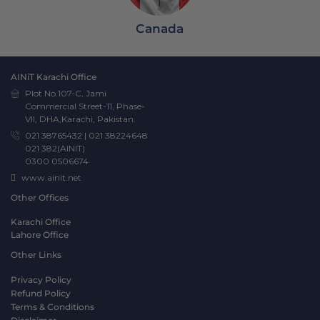
Canada
AINiT Karachi Office
Plot No.107-C, Jami
Commercial Street-11, Phase-
VII, DHA,Karachi, Pakistan.
021 38765432
|
021 38224648
021 382(AINIT)
0300 0506674
www.ainit.net
Other Offices
Karachi Office
Lahore Office
Other Links
Privacy Policy
Refund Policy
Terms & Conditions