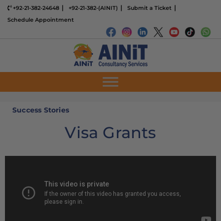
+92-21-382-24648
+92-21-382-(AINIT)
Submit a Ticket
Schedule Appointment
Success Stories
Visa Grants