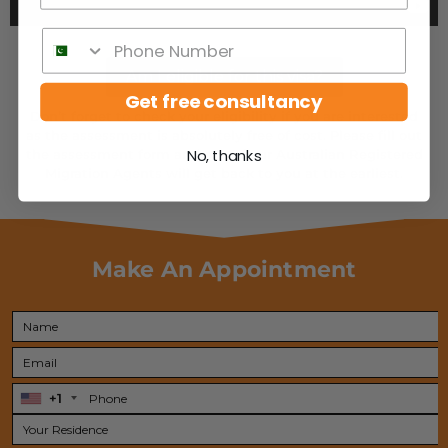
Am I eligible for this visa?
Get free consultancy
Don’t forget to check your eligibility if you are interested
as the assessment is absolutely free of cost. Please fill out
the assessment form and one of our Australian Registered
No, thanks
Migration Agents will get back to you at the earliest.
Make An Appointment
+1