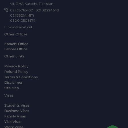
VII, DHA,Karachi, Pakistan.
021 38765432
|
021 38224648
021 382(AINIT)
0300 0506674
www.ainit.net
Other Offices
Karachi Office
Lahore Office
Other Links
Privacy Policy
Refund Policy
Terms & Conditions
Disclaimer
Site Map
Visas
Students Visas
Business Visas
Family Visas
Visit Visas
Work Visas