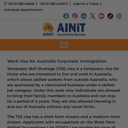
+92-21-382-24648
+92-21-382-(AINIT)
Submit a Ticket
Schedule Appointment
Work Visa for Australia Corporate Immigration
Temporary Skill Shortage (TSS) visa is a temporary visa for
those who are interested to live and work in Australia,
which allows skilled workers from outside Australia, who
are sponsored by a nominated business under a skilled
job category. Under this work visa, individuals are allowed
to bring their family members to Australia and can stay
for a period of 4 years. They are also allowed traveling in
and out of Australia without any travel limits.
The TSS visa has a short-term stream and a medium-term
stream. Applicants with occupations on the Short-Term
Skilled Occupations List (STSOL) are eligible for visas of