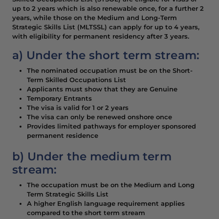
up to 2 years which is also renewable once, for a further 2
years, while those on the Medium and Long-Term
Strategic Skills List (MLTSSL) can apply for up to 4 years,
with eligibility for permanent residency after 3 years.
a) Under the short term stream:
The nominated occupation must be on the Short-
Term Skilled Occupations List
Applicants must show that they are Genuine
Temporary Entrants
The visa is valid for 1 or 2 years
The visa can only be renewed onshore once
Provides limited pathways for employer sponsored
permanent residence
b) Under the medium term
stream:
The occupation must be on the Medium and Long
Term Strategic Skills List
A higher English language requirement applies
compared to the short term stream