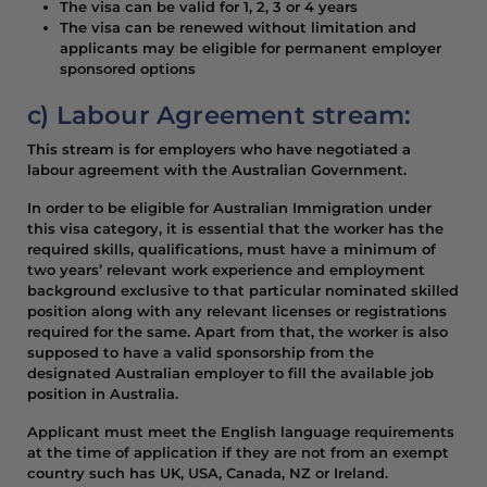
The visa can be valid for 1, 2, 3 or 4 years
The visa can be renewed without limitation and
applicants may be eligible for permanent employer
sponsored options
c) Labour Agreement stream:
This stream is for employers who have negotiated a
labour agreement with the Australian Government.
In order to be eligible for Australian Immigration under
this visa category, it is essential that the worker has the
required skills, qualifications, must have a minimum of
two years’ relevant work experience and employment
background exclusive to that particular nominated skilled
position along with any relevant licenses or registrations
required for the same. Apart from that, the worker is also
supposed to have a valid sponsorship from the
designated Australian employer to fill the available job
position in Australia.
Applicant must meet the English language requirements
at the time of application if they are not from an exempt
country such has UK, USA, Canada, NZ or Ireland.