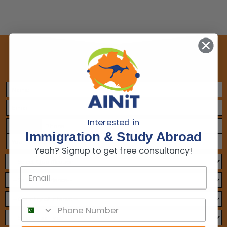
Make An Appointment
Interested in
+1
Immigration & Study Abroad
Yeah? Signup to get free consultancy!