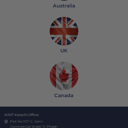
Australia
UK
Canada
AINiT Karachi Office
Plot No.107-C, Jami
Commercial Street-11, Phase-