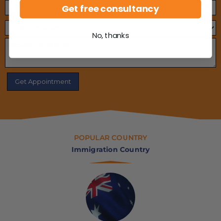
Get free consultancy
No, thanks
POPULAR COUNTRY
Immigration Country