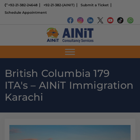
+92-21-382-24648
+92-21-382-(AINIT)
Submit a Ticket
Schedule Appointment
British Columbia 179
ITA's – AINiT Immigration
Karachi