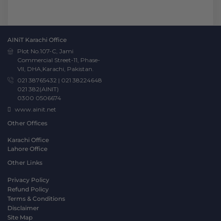
AINiT Karachi Office
Plot No.107-C, Jami
Commercial Street-11, Phase-
VII, DHA,Karachi, Pakistan.
021 38765432
|
021 38224648
021 382(AINIT)
0300 0506674
www.ainit.net
Other Offices
Karachi Office
Lahore Office
Other Links
Privacy Policy
Refund Policy
Terms & Conditions
Disclaimer
Site Map