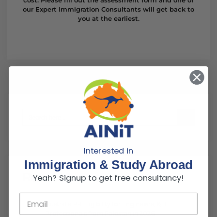
our Expert Immigration Consultants will get back to
you at the earliest.
Search Button
Search
for:
Interested in
Immigration & Study Abroad
Recent News
Yeah? Signup to get free consultancy!
Australia PR Eligibility for Engineers, & IT
Professionals from Pakistan in 2026