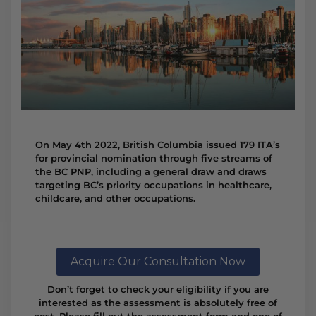
On May 4th 2022, British Columbia issued 179 ITA’s
for provincial nomination through five streams of
the BC PNP, including a general draw and draws
targeting BC’s priority occupations in healthcare,
childcare, and other occupations.
Acquire Our Consultation Now
Don’t forget to check your eligibility if you are
interested as the assessment is absolutely free of
cost. Please fill out the assessment form and one of