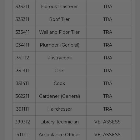
333211
Fibrous Plasterer
TRA
333311
Roof Tiler
TRA
333411
Wall and Floor Tiler
TRA
334111
Plumber (General)
TRA
351112
Pastrycook
TRA
351311
Chef
TRA
351411
Cook
TRA
362211
Gardener (General)
TRA
391111
Hairdresser
TRA
399312
Library Technician
VETASSESS
411111
Ambulance Officer
VETASSESS