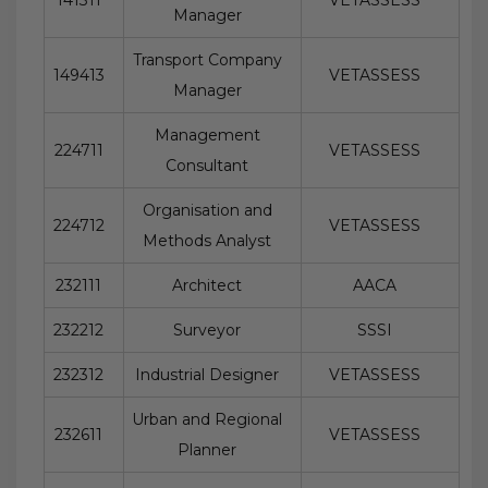
Manager
Transport Company
149413
VETASSESS
Manager
Management
224711
VETASSESS
Consultant
Organisation and
224712
VETASSESS
Methods Analyst
232111
Architect
AACA
232212
Surveyor
SSSI
232312
Industrial Designer
VETASSESS
Urban and Regional
232611
VETASSESS
Planner