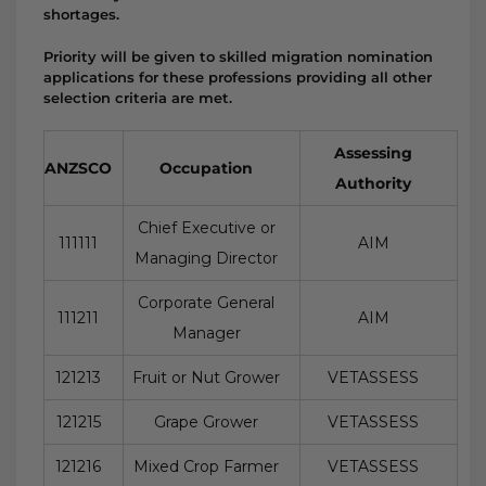
shortages.
Priority will be given to skilled migration nomination
applications for these professions providing all other
selection criteria are met.
Assessing
ANZSCO
Occupation
Authority
Chief Executive or
111111
AIM
Managing Director
Corporate General
111211
AIM
Manager
121213
Fruit or Nut Grower
VETASSESS
121215
Grape Grower
VETASSESS
121216
Mixed Crop Farmer
VETASSESS