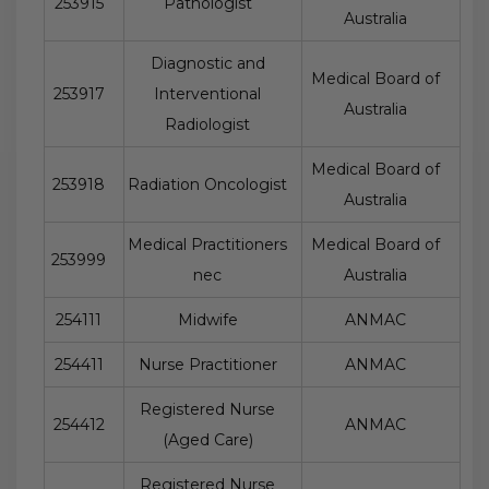
253915
Pathologist
Australia
Diagnostic and
Medical Board of
253917
Interventional
Australia
Radiologist
Medical Board of
253918
Radiation Oncologist
Australia
Medical Practitioners
Medical Board of
253999
nec
Australia
254111
Midwife
ANMAC
254411
Nurse Practitioner
ANMAC
Registered Nurse
254412
ANMAC
(Aged Care)
Registered Nurse