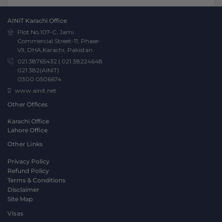
AINiT Karachi Office
Plot No.107-C, Jami
Commercial Street-11, Phase-
VII, DHA,Karachi, Pakistan.
021 38765432
|
021 38224648
021 382(AINIT)
0300 0506674
www.ainit.net
Other Offices
Karachi Office
Lahore Office
Other Links
Privacy Policy
Refund Policy
Terms & Conditions
Disclaimer
Site Map
Visas