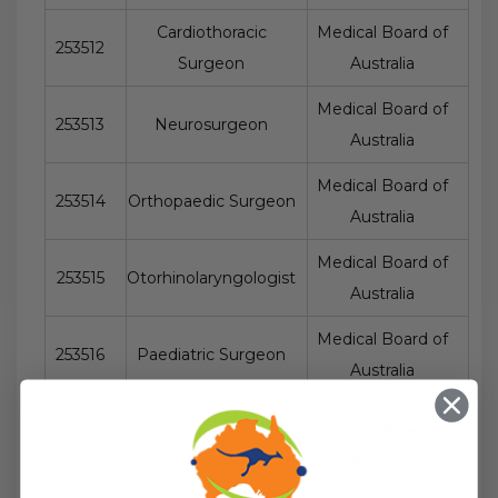
Cardiothoracic
Medical Board of
253512
Surgeon
Australia
Medical Board of
253513
Neurosurgeon
Australia
Medical Board of
253514
Orthopaedic Surgeon
Australia
Medical Board of
253515
Otorhinolaryngologist
Australia
Medical Board of
253516
Paediatric Surgeon
Australia
Plastic and
Medical Board of
253517
Reconstructive
Australia
Surgeon