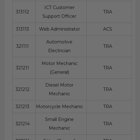
ICT Customer
313112
TRA
Support Officer
313113
Web Administrator
ACS
Automotive
321111
TRA
Electrician
Motor Mechanic
321211
TRA
(General)
Diesel Motor
321212
TRA
Mechanic
321213
Motorcycle Mechanic
TRA
Small Engine
321214
TRA
Mechanic