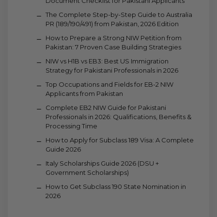
Document Checklist for Pakistani Applicants
The Complete Step-by-Step Guide to Australia
PR (189/190/491) from Pakistan, 2026 Edition
How to Prepare a Strong NIW Petition from
Pakistan: 7 Proven Case Building Strategies
NIW vs H1B vs EB3: Best US Immigration
Strategy for Pakistani Professionals in 2026
Top Occupations and Fields for EB-2 NIW
Applicants from Pakistan
Complete EB2 NIW Guide for Pakistani
Professionals in 2026: Qualifications, Benefits &
Processing Time
How to Apply for Subclass 189 Visa: A Complete
Guide 2026
Italy Scholarships Guide 2026 (DSU +
Government Scholarships)
How to Get Subclass 190 State Nomination in
2026