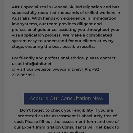
AINiT specializes in General Skilled Migration and has
successfully recruited thousands of skilled workers in
Australia. With hands-on experience in immigration
law systems, our team provides diligent and
professional guidance, assisting you throughout your
visa application process. We make a complicated
system easy to understand for our clients at every
stage, ensuring the best possible results.
For friendly and professional advice, please contact
us at info@ainit.net
or visit our website: www.ainit.net | Ph: +92
2135883852
Acquire Our Consultation Now
Don’t forget to check your eligibility if you are
interested as the assessment is absolutely free of
cost. Please fill out the assessment form and one of
our Expert Immigration Consultants will get back to
you at the earliest.