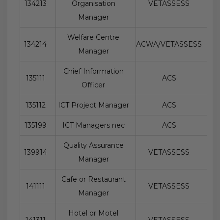
134213
Organisation
VETASSESS
Manager
Welfare Centre
134214
ACWA/VETASSESS
Manager
Chief Information
135111
ACS
Officer
135112
ICT Project Manager
ACS
135199
ICT Managers nec
ACS
Quality Assurance
139914
VETASSESS
Manager
Cafe or Restaurant
141111
VETASSESS
Manager
Hotel or Motel
141311
VETASSESS