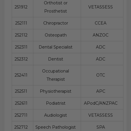
Orthotist or
251912
VETASSESS
Prosthetist
252111
Chiropractor
CCEA
252112
Osteopath
ANZOC
252311
Dental Specialist
ADC
252312
Dentist
ADC
Occupational
252411
OTC
Therapist
252511
Physiotherapist
APC
252611
Podiatrist
APodC/ANZPAC
252711
Audiologist
VETASSESS
252712
Speech Pathologist
SPA