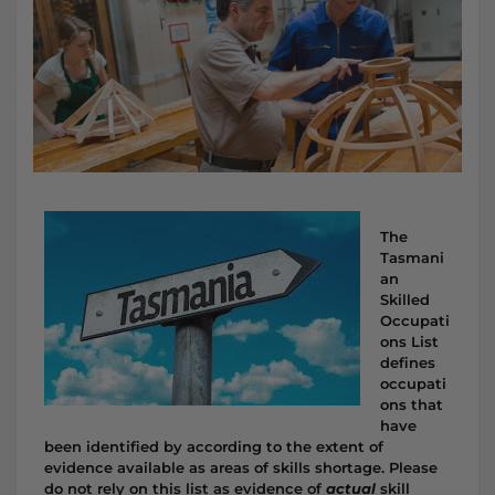
The
Tasmani
an
Skilled
Occupati
ons List
defines
occupati
ons that
have
been identified by according to the extent of
evidence available as areas of skills shortage. Please
do not rely on this list as evidence of
actual
skill