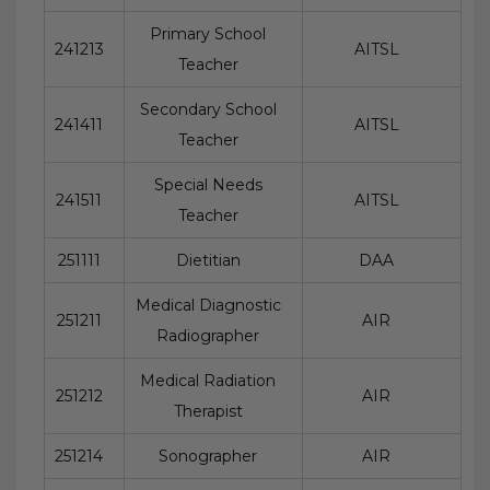
Primary School
241213
AITSL
Teacher
Secondary School
241411
AITSL
Teacher
Special Needs
241511
AITSL
Teacher
251111
Dietitian
DAA
Medical Diagnostic
251211
AIR
Radiographer
Medical Radiation
251212
AIR
Therapist
251214
Sonographer
AIR