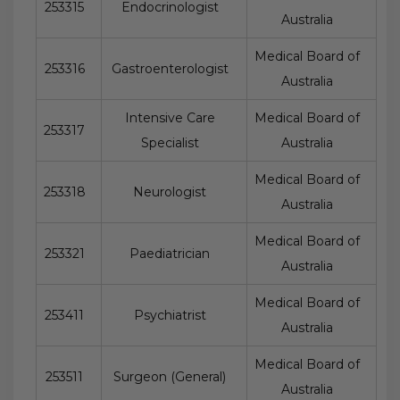
253315
Endocrinologist
Australia
Medical Board of
253316
Gastroenterologist
Australia
Intensive Care
Medical Board of
253317
Specialist
Australia
Medical Board of
253318
Neurologist
Australia
Medical Board of
253321
Paediatrician
Australia
Medical Board of
253411
Psychiatrist
Australia
Medical Board of
253511
Surgeon (General)
Australia