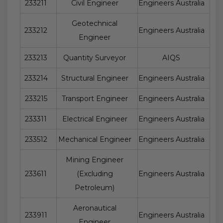
233211
Civil Engineer
Engineers Australia
Geotechnical
233212
Engineers Australia
Engineer
233213
Quantity Surveyor
AIQS
233214
Structural Engineer
Engineers Australia
233215
Transport Engineer
Engineers Australia
233311
Electrical Engineer
Engineers Australia
233512
Mechanical Engineer
Engineers Australia
Mining Engineer
233611
(Excluding
Engineers Australia
Petroleum)
Aeronautical
233911
Engineers Australia
Engineer