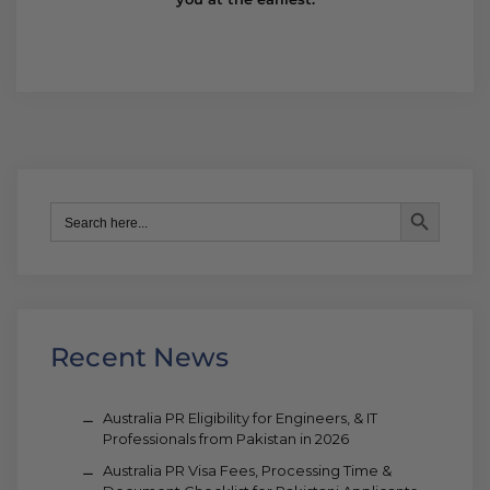
Search Button
Search
for:
Recent News
Australia PR Eligibility for Engineers, & IT
Professionals from Pakistan in 2026
Australia PR Visa Fees, Processing Time &