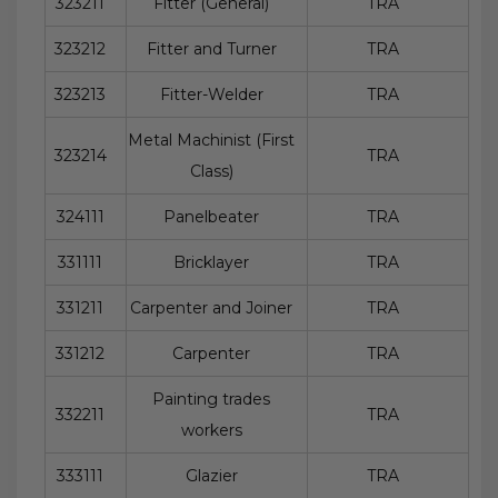
323211
Fitter (General)
TRA
323212
Fitter and Turner
TRA
323213
Fitter-Welder
TRA
Metal Machinist (First
323214
TRA
Class)
324111
Panelbeater
TRA
331111
Bricklayer
TRA
331211
Carpenter and Joiner
TRA
331212
Carpenter
TRA
Painting trades
332211
TRA
workers
333111
Glazier
TRA