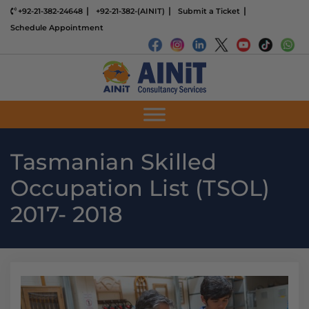
+92-21-382-24648
+92-21-382-(AINIT)
Submit a Ticket
Schedule Appointment
Tasmanian Skilled
Occupation List (TSOL)
2017- 2018