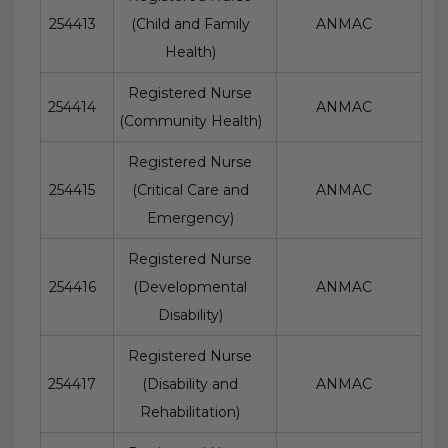
254413
(Child and Family
ANMAC
Health)
Registered Nurse
254414
ANMAC
(Community Health)
Registered Nurse
254415
(Critical Care and
ANMAC
Emergency)
Registered Nurse
254416
(Developmental
ANMAC
Disability)
Registered Nurse
254417
(Disability and
ANMAC
Rehabilitation)