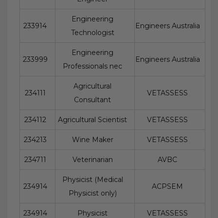
Engineering
233914
Engineers Australia
Technologist
Engineering
233999
Engineers Australia
Professionals nec
Agricultural
234111
VETASSESS
Consultant
234112
Agricultural Scientist
VETASSESS
234213
Wine Maker
VETASSESS
234711
Veterinarian
AVBC
Physicist (Medical
234914
ACPSEM
Physicist only)
234914
Physicist
VETASSESS