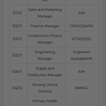
Sales and Marketing
131112
AIM
Manager
132211
Finance Manager
CPA/ICA/AIPA
Construction Project
133111
VETASSESS
Manager
Engineering
Engineers
133211
Manager
Australia/AIM
Supply and
133611
AIM
Distribution Manager
Nursing Clinical
134212
ANMAC
Director
Primary Health