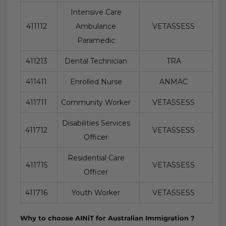
Intensive Care
411112
Ambulance
VETASSESS
Paramedic
411213
Dental Technician
TRA
411411
Enrolled Nurse
ANMAC
411711
Community Worker
VETASSESS
Disabilities Services
411712
VETASSESS
Officer
Residential Care
411715
VETASSESS
Officer
411716
Youth Worker
VETASSESS
Why to choose AINiT for Australian Immigration ?