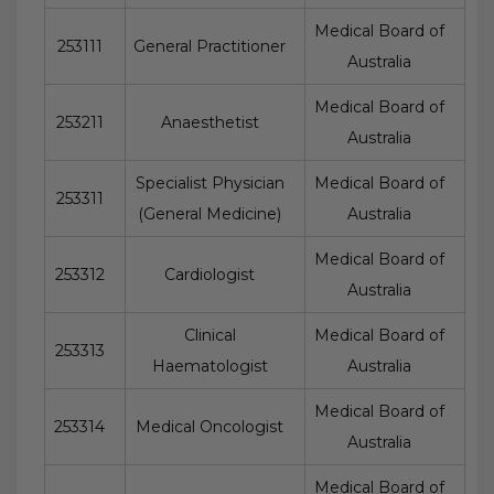
Medical Board of
253111
General Practitioner
Australia
Medical Board of
253211
Anaesthetist
Australia
Specialist Physician
Medical Board of
253311
(General Medicine)
Australia
Medical Board of
253312
Cardiologist
Australia
Clinical
Medical Board of
253313
Haematologist
Australia
Medical Board of
253314
Medical Oncologist
Australia
Medical Board of