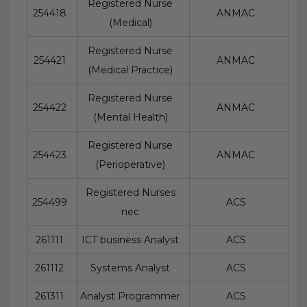
Registered Nurse
254418
ANMAC
(Medical)
Registered Nurse
254421
ANMAC
(Medical Practice)
Registered Nurse
254422
ANMAC
(Mental Health)
Registered Nurse
254423
ANMAC
(Perioperative)
Registered Nurses
254499
ACS
nec
261111
ICT business Analyst
ACS
261112
Systems Analyst
ACS
261311
Analyst Programmer
ACS