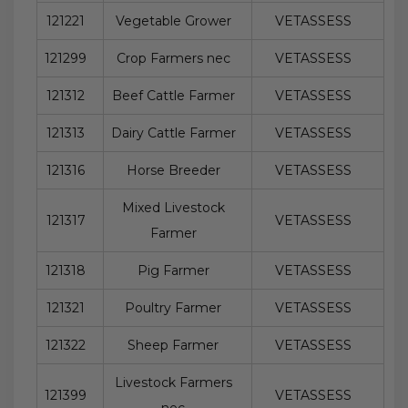
121221
Vegetable Grower
VETASSESS
121299
Crop Farmers nec
VETASSESS
121312
Beef Cattle Farmer
VETASSESS
121313
Dairy Cattle Farmer
VETASSESS
121316
Horse Breeder
VETASSESS
Mixed Livestock
121317
VETASSESS
Farmer
121318
Pig Farmer
VETASSESS
121321
Poultry Farmer
VETASSESS
121322
Sheep Farmer
VETASSESS
Livestock Farmers
121399
VETASSESS
nec