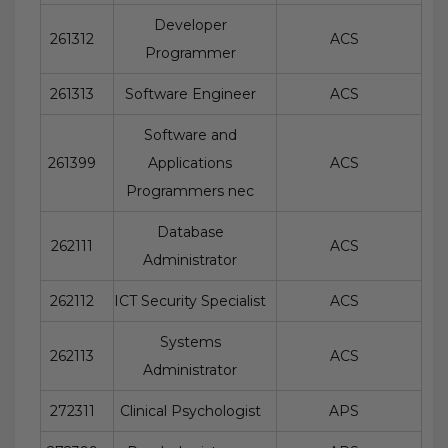
Developer
261312
ACS
Programmer
261313
Software Engineer
ACS
Software and
261399
Applications
ACS
Programmers nec
Database
262111
ACS
Administrator
262112
ICT Security Specialist
ACS
Systems
262113
ACS
Administrator
272311
Clinical Psychologist
APS