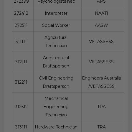
272399
Psychologists nec
APS
272412
Interpreter
NAATI
272511
Social Worker
AASW
Agricultural
311111
VETASSESS
Technician
Architectural
312111
VETASSESS
Draftsperson
Civil Engineering
Engineers Australia
312211
Draftsperson
/VETASSESS
Mechanical
312512
Engineering
TRA
Technician
313111
Hardware Technician
TRA