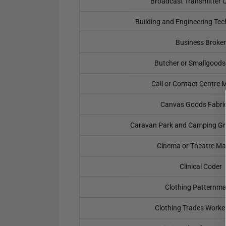
Broadcast Transmitter 
Building and Engineering Te
Business Broker
Butcher or Smallgood
Call or Contact Centre
Canvas Goods Fabri
Caravan Park and Camping G
Cinema or Theatre M
Clinical Coder
Clothing Patternma
Clothing Trades Worke