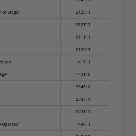
on or Stage)
212311
212111
611111
212211
erator
141911
ager
142113
234513
234514
322111
y Operator
149911