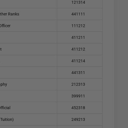
121314
ther Ranks
441111
fficer
111212
411211
t
411212
t
411214
441311
aphy
212313
399911
ficial
452318
Tuition)
249213