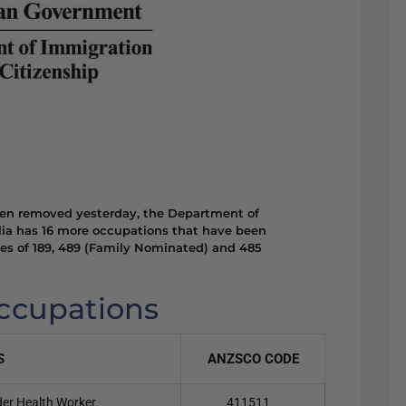
een removed yesterday, the Department of
lia has 16 more occupations that have been
ses of 189, 489 (Family Nominated) and 485
occupations
S
ANZSCO CODE
nder Health Worker
411511