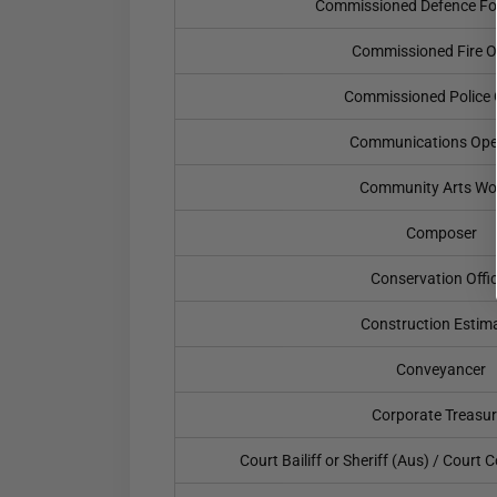
Commissioned Defence For
Commissioned Fire Of
Commissioned Police O
Communications Ope
Community Arts Wo
Composer
Conservation Offi
Construction Estim
Conveyancer
Corporate Treasur
Court Bailiff or Sheriff (Aus) / Court C