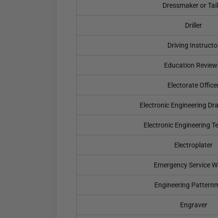
Dressmaker or Tai
Driller
Driving Instructo
Education Review
Electorate Office
Electronic Engineering Dr
Electronic Engineering T
Electroplater
Emergency Service W
Engineering Pattern
Engraver