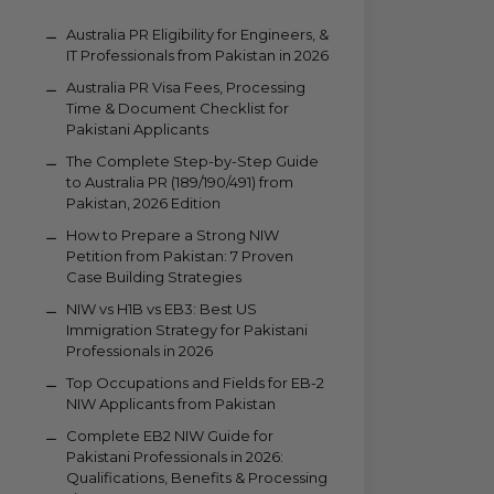
Australia PR Eligibility for Engineers, &
IT Professionals from Pakistan in 2026
Australia PR Visa Fees, Processing
Time & Document Checklist for
Pakistani Applicants
The Complete Step-by-Step Guide
to Australia PR (189/190/491) from
Pakistan, 2026 Edition
How to Prepare a Strong NIW
Petition from Pakistan: 7 Proven
Case Building Strategies
NIW vs H1B vs EB3: Best US
Immigration Strategy for Pakistani
Professionals in 2026
Top Occupations and Fields for EB-2
NIW Applicants from Pakistan
Complete EB2 NIW Guide for
Pakistani Professionals in 2026:
Qualifications, Benefits & Processing