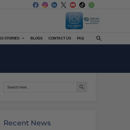
S STORIES
BLOGS
CONTACT US
FAQ
Search Button
Search
for:
Recent News