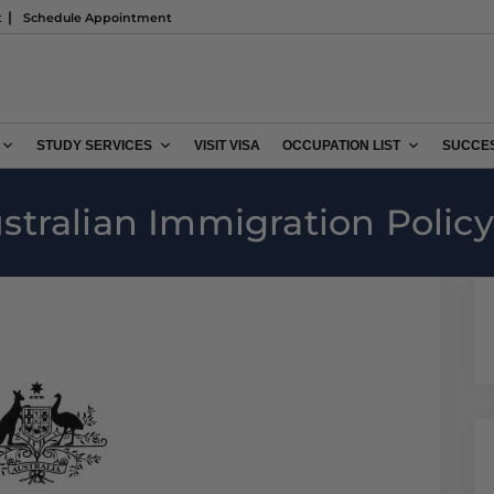
t
Schedule Appointment
STUDY SERVICES
VISIT VISA
OCCUPATION LIST
SUCCES
tralian Immigration Policy