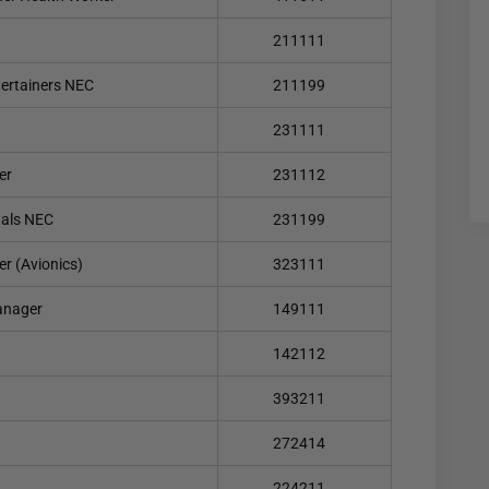
211111
tertainers NEC
211199
231111
er
231112
nals NEC
231199
er (Avionics)
323111
anager
149111
142112
393211
272414
224211