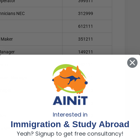
Operator
399511
chnicians NEC
312999
612111
s Maker
351211
 Manager
149211
cator
393111
round Manager
141211
anager
149912
599915
Interested in
ker
393212
Immigration & Study Abroad
rs NEC
393299
Yeah? Signup to get free consultancy!