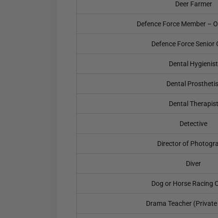
Deer Farmer
Defence Force Member – O
Defence Force Senior O
Dental Hygienist
Dental Prosthetis
Dental Therapis
Detective
Director of Photogr
Diver
Dog or Horse Racing Of
Drama Teacher (Private 