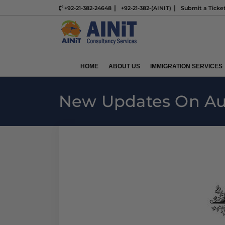
+92-21-382-24648
+92-21-382-(AINIT)
Submit a Ticke
HOME
ABOUT US
IMMIGRATION SERVICES
New Updates On Aus