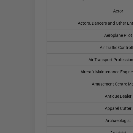
Actor
Actors, Dancers and Other En
Aeroplane Pilot
Air Traffic Controll
Air Transport Professio
Aircraft Maintenance Engine
Amusement Centre M
Antique Dealer
Apparel Cutter
Archaeologist
Archivist