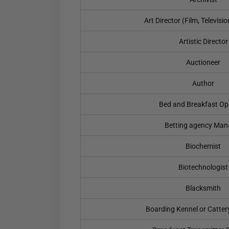
Art Director (Film, Televisi
Artistic Director
Auctioneer
Author
Bed and Breakfast Op
Betting agency Man
Biochemist
Biotechnologist
Blacksmith
Boarding Kennel or Catter