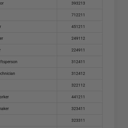
lor
393213
712211
r
451211
er
249112
r
224911
aftsperson
312411
echnician
312412
322112
orker
441211
maker
323411
323311