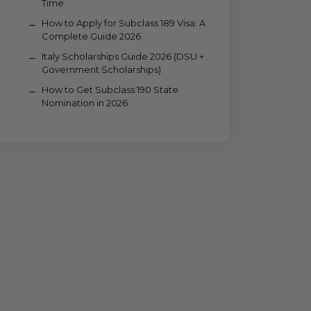
Time
How to Apply for Subclass 189 Visa: A
Complete Guide 2026
Italy Scholarships Guide 2026 (DSU +
Government Scholarships)
How to Get Subclass 190 State
Nomination in 2026