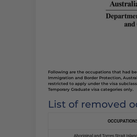
Following are the occupations that had b
Immigration and Border Protection, Austra
restricted to apply under the visa subclas
Temporary Graduate visa categories only.
List of removed 
OCCUPATION
Aboriginal and Torres Strait Isla