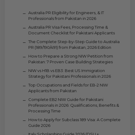
Australia PR Eligibility for Engineers, & IT
Professionals from Pakistan in 2026
Australia PR Visa Fees, Processing Time &
Document Checklist for Pakistani Applicants
The Complete Step-by-Step Guide to Australia
PR (189/190/491) from Pakistan, 2026 Edition
How to Prepare a Strong NIW Petition from
Pakistan: 7 Proven Case Building Strategies
NIW vs H1B vs EB3: Best US Immigration
Strategy for Pakistani Professionals in 2026
Top Occupations and Fields for EB-2 NIW
Applicants from Pakistan
Complete EB2 NIW Guide for Pakistani
Professionals in 2026: Qualifications, Benefits &
Processing Time
How to Apply for Subclass 189 Visa: A Complete
Guide 2026
Italy Scholarships Guide 2026 (DSU +