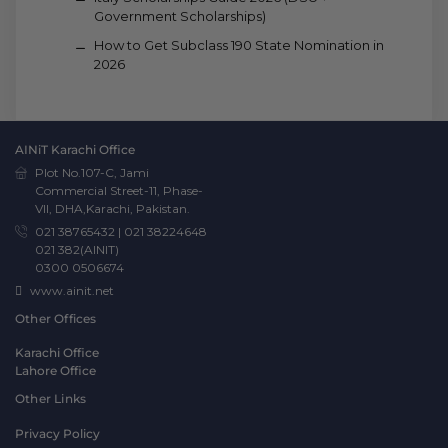
Government Scholarships)
How to Get Subclass 190 State Nomination in
2026
AINiT Karachi Office
Plot No.107-C, Jami
Commercial Street-11, Phase-
VII, DHA,Karachi, Pakistan.
021 38765432
|
021 38224648
021 382(AINIT)
0300 0506674
www.ainit.net
Other Offices
Karachi Office
Lahore Office
Other Links
Privacy Policy