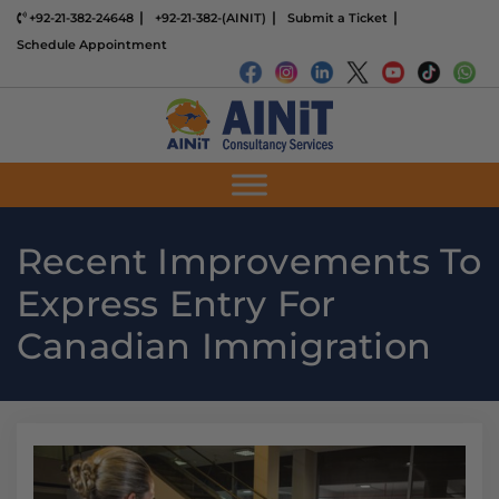
+92-21-382-24648
+92-21-382-(AINIT)
Submit a Ticket
Schedule Appointment
Recent Improvements To
Express Entry For
Canadian Immigration