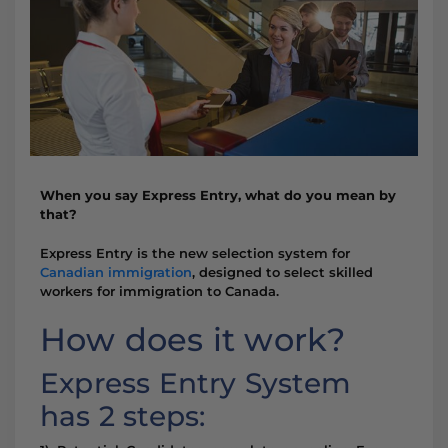
When you say Express Entry, what do you mean by
that?
Express Entry is the new selection system for
Canadian immigration
, designed to select skilled
workers for immigration to Canada.
How does it work?
Express Entry System
has 2 steps: