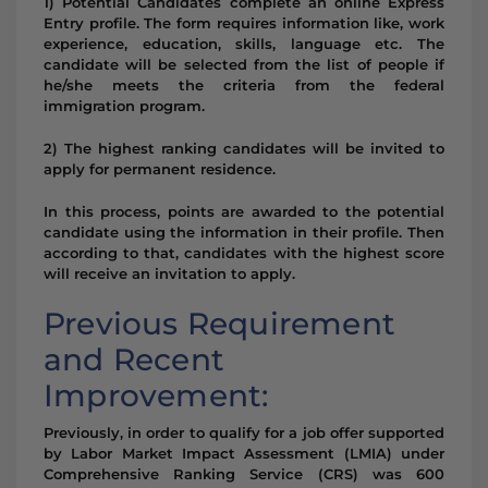
1) Potential Candidates complete an online Express
Entry profile. The form requires information like, work
experience, education, skills, language etc. The
candidate will be selected from the list of people if
he/she meets the criteria from the federal
immigration program.
2) The highest ranking candidates will be invited to
apply for permanent residence.
In this process, points are awarded to the potential
candidate using the information in their profile. Then
according to that, candidates with the highest score
will receive an invitation to apply.
Previous Requirement
and Recent
Improvement:
Previously, in order to qualify for a job offer supported
by Labor Market Impact Assessment (LMIA) under
Comprehensive Ranking Service (CRS) was 600