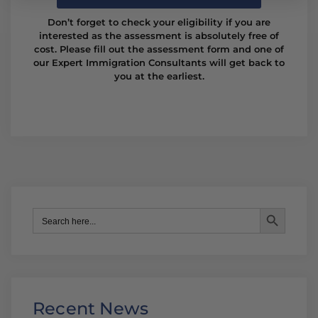
Don’t forget to check your eligibility if you are
interested as the assessment is absolutely free of
cost. Please fill out the assessment form and one of
our Expert Immigration Consultants will get back to
you at the earliest.
Search Button
Search
for:
Recent News