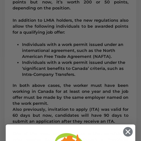
points but now, it’s worth 200 or 50 points,
depending on the position.
In addition to LMIA holders, the new regulations also
allow the following individuals to be awarded points
for a qualifying job offer:
Individuals with a work permit issued under an
international agreement, such as the North
American Free Trade Agreement (NAFTA).
Individuals with a work permit issued under the
‘significant benefits to Canada’ criteria, such as
Intra-Company Transfers.
In both above cases, the worker must have been
working in Canada for at least one year and the job
offer must be made by the same employer named on
the work permit.
Also previously, invitation to apply (ITA) was valid for
60 days but now, candidates will have 90 days to
submit an application after they receive an ITA.
One of the most valuable factor is that candidates
who receive Express Entry through a Provincial